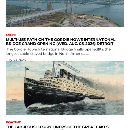
EVENT
MULTI-USE PATH ON THE GORDIE HOWE INTERNATIONAL
BRIDGE GRAND OPENING (WED. AUG. 05, 2026) DETROIT
The Gordie Howe International Bridge finally opened!It's the
longest cable-stayed bridge in North America....
July 30, 2026
BOATING
THE FABULOUS LUXURY LINERS OF THE GREAT LAKES