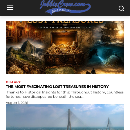
HISTORY
THE MOST FASCINATING LOST TREASURES IN HISTORY
Thanks to Historical Insights for this: Throughout history, countless
fortunes have disappeared beneath the sea,...
August 1, 2026