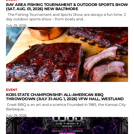
BAY AREA FISHING TOURNAMENT & OUTDOOR SPORTS SHOW
(SAT. AUG. 01, 2026) NEW BALTIMORE
The Fishing Tournament and Sports Show are always a fun time. 2
day outdoor sports show – from boats and...
July 29, 2026
EVENT
KCBS STATE CHAMPIONSHIP: ALL-AMERICAN BBQ
THROWDOWN (JULY 31-AUG. 1, 2026) VFW HALL, WESTLAND
Great BBQ is an art and a science.Founded in 1985, the Kansas City
Barbeque...
July 29, 2026