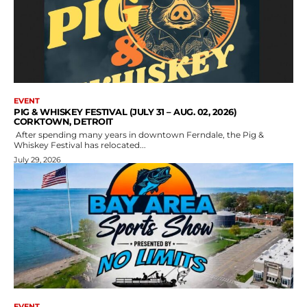
EVENT
PIG & WHISKEY FESTIVAL (JULY 31 – AUG. 02, 2026)
CORKTOWN, DETROIT
After spending many years in downtown Ferndale, the Pig &
Whiskey Festival has relocated...
July 29, 2026
EVENT