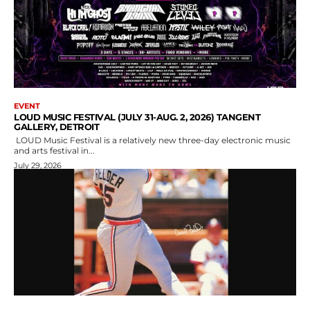
EVENT
LOUD MUSIC FESTIVAL (JULY 31-AUG. 2, 2026) TANGENT
GALLERY, DETROIT
LOUD Music Festival is a relatively new three-day electronic music
and arts festival in...
July 29, 2026