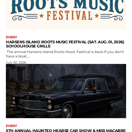
EVENT
HARSENS ISLAND ROOTS MUSIC FESTIVAL (SAT. AUG. 01, 2026)
SCHOOLHOUSE GRILLE
The annual Harsens Island Roots Music Festival is back.If you don't
have a boat,...
July 30, 2026
EVENT
5TH ANNUAL HAUNTED HEARSE CAR SHOW & MISS MACABRE