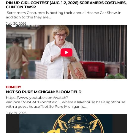
PIN UP GIRL CONTEST (AUG. 1-2, 2026) SCREAMERS COSTUMES,
CLINTON TWSP
Screamers Costumes is hosting their annual Hearse Car Show.In
addition to this they are...
July 30, 2026
COMEDY
NOT SO PURE MICHIGAN: BLOOMFIELD
https://www.youtube.com/watch?
v=d1ocaZN9oGM "Bloomfield.....where a lakehouse has a lighthouse
with a guest house."Not So Pure Michigan is...
July 29, 2026