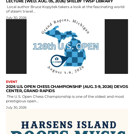
LECTURE (WED. AUG. 05, 2026) SHELBY TWSP LIBRARY
Local author Bruce Kopytek takers a look at the fascinating world
of steam travel...
July 30, 2026
EVENT
2026 U.S. OPEN CHESS CHAMPIONSHIP (AUG. 3-9, 2026) DEVOS
CENTER, GRAND RAPIDS
The U.S. Open Chess Championship is one of the oldest and most
prestigious open...
July 30, 2026