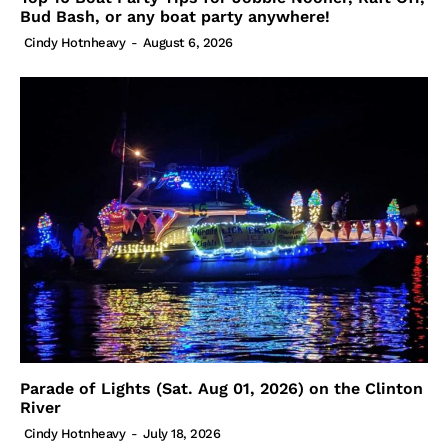
Bud Bash, or any boat party anywhere!
Cindy Hotnheavy
-
August 6, 2026
Parade of Lights (Sat. Aug 01, 2026) on the Clinton
River
Cindy Hotnheavy
-
July 18, 2026