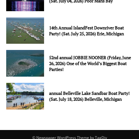
(Sat. July 04, 2026) Poor Mans Bay
14th Annual IslandFest Downriver Boat
Party! (Sat. July 25, 2026) Erie, Michigan
52nd annual JOBBIE NOONER (Friday, June
26, 2026) One of the World’s Biggest Boat
Parties!
annual Belleville Lake Sandbar Boat Party!
(Sat. July 18, 2026) Belleville, Michigan
© Newspaper WordPress Theme by TagDiv