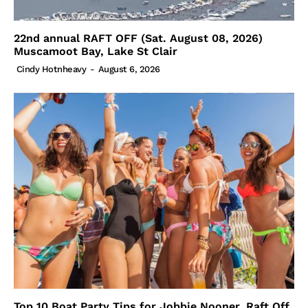
22nd annual RAFT OFF (Sat. August 08, 2026)
Muscamoot Bay, Lake St Clair
Cindy Hotnheavy
-
August 6, 2026
Top 10 Boat Party Tips for Jobbie Nooner, Raft Off,