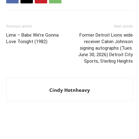
Previous article
Next article
Lime – Babe We’re Gonna
Former Detroit Lions wide
Love Tonight (1982)
receiver Calvin Johnson
signing autographs (Tues.
June 30, 2026) Detroit City
Sports, Sterling Heights
Cindy Hotnheavy