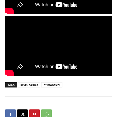
TAGS
kevin barnes
of montreal