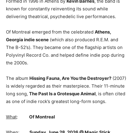
Formed in 1996 in
Athens
by
Kevin Barnes
, the band is
known for constantly reinventing its sound while
delivering theatrical, psychedelic live performances.
Of Montreal emerged from the celebrated
Athens,
Georgia indie scene
(which also produced
R.E.M.
and
The B-52’s
). They became one of the flagship artists on
Polyvinyl Record Co.
and helped define indie pop during
the 2000s.
The album
Hissing Fauna, Are You the Destroyer?
(2007)
is widely regarded as their masterpiece. Their 11-minute
long song,
The Past Is a Grotesque Animal
,
is often cited
as one of indie rock’s greatest long-form songs.
What
:
Of Montreal
When
:
Sunday, June 28, 2026 @ Magic Stick