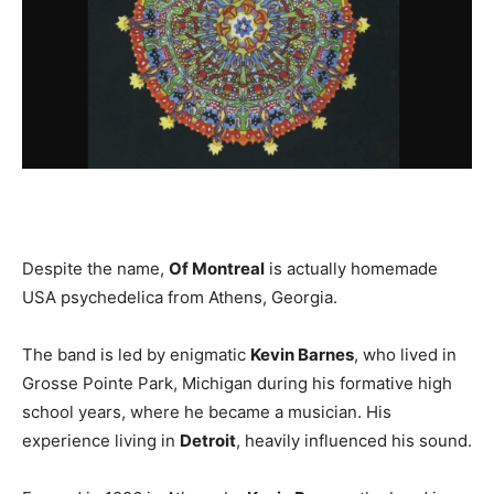
Despite the name,
Of Montreal
is actually homemade
USA psychedelica from Athens, Georgia.
The band is led by enigmatic
Kevin Barnes
, who lived in
Grosse Pointe Park, Michigan during his formative high
school years, where he became a musician. His
experience living in
Detroit
, heavily influenced his sound.