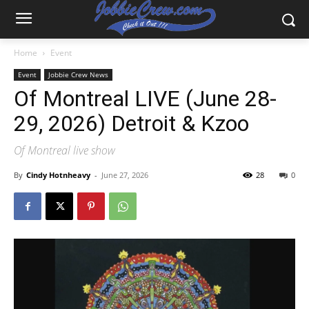
Home
Event
Event
Jobbie Crew News
Of Montreal LIVE (June 28-
29, 2026) Detroit & Kzoo
Of Montreal live show
By
Cindy Hotnheavy
-
June 27, 2026
28
0