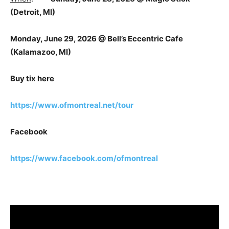
(Detroit, MI)
Monday, June 29, 2026 @ Bell’s Eccentric Cafe
(Kalamazoo, MI)
Buy tix here
https://www.ofmontreal.net/tour
Facebook
https://www.facebook.com/ofmontreal