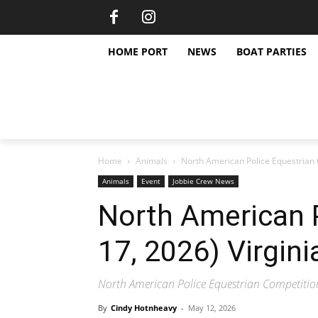
HOME PORT
NEWS
BOAT PARTIES
Home
Animals
North American Police Equestrian 
Animals
Event
Jobbie Crew News
North American P
17, 2026) Virgini
North American Police Equestrian Competitio
By
Cindy Hotnheavy
-
May 12, 2026