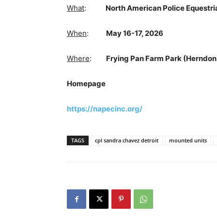
What
:
North American Police Equestri
When
:
May 16-17, 2026
Where
:
Frying Pan Farm Park (Herndon,
Homepage
https://napecinc.org/
TAGS
cpl sandra chavez detroit
mounted units