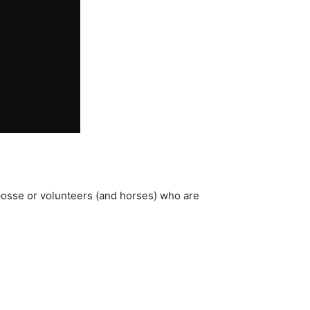
posse or volunteers (and horses) who are