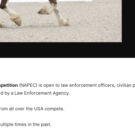
petition
(NAPEC) is open to law enforcement officers, civilian 
ned by a Law Enforcement Agency.
rom all over the USA compete.
ltiple times in the past.