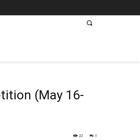
ition (May 16-
22
0