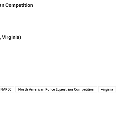
an Competition
 Virginia)
NAPEC
North American Police Equestrian Competition
virginia