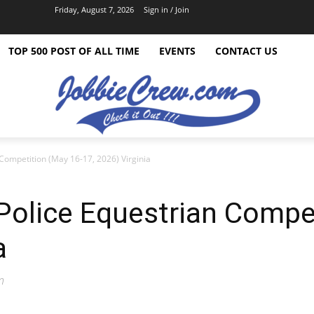
Friday, August 7, 2026
Sign in / Join
TOP 500 POST OF ALL TIME
EVENTS
CONTACT US
Competition (May 16-17, 2026) Virginia
olice Equestrian Compet
a
n