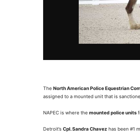
The
North American Police Equestrian Com
assigned to a mounted unit that is sanctio
NAPEC is where the
mounted police units
f
Detroit’s
Cpl. Sandra Chavez
has been #1 mu