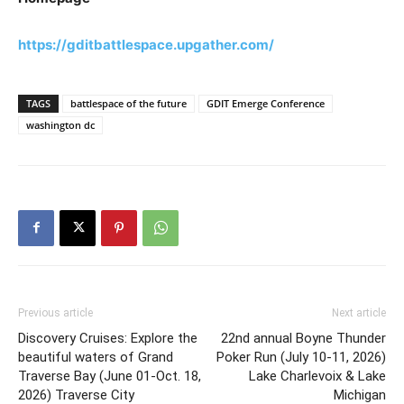
https://gditbattlespace.upgather.com/
TAGS
battlespace of the future
GDIT Emerge Conference
washington dc
Previous article
Next article
Discovery Cruises: Explore the
22nd annual Boyne Thunder
beautiful waters of Grand
Poker Run (July 10-11, 2026)
Traverse Bay (June 01-Oct. 18,
Lake Charlevoix & Lake
2026) Traverse City
Michigan