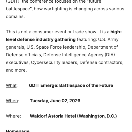
(GDIT), the conference focuses on the “future
battlespace”, how warfighting is changing across various
domains.
This is not a consumer event or trade show. It is a
high-
level defense industry gathering
featuring: U.S. Army
generals, U.S. Space Force leadership, Department of
Defense officials, Defense Intelligence Agency (DIA)
executives, Cybersecurity leaders, Defense contractors,
and more.
What
:
GDIT Emerge: Battlespace of the Future
When
:
Tuesday, June 02, 2026
Where
:
Waldorf Astoria Hotel (Washington, D.C.)
Homepage