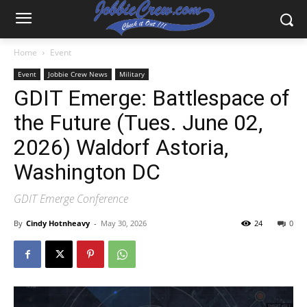
Home
Event
Event
Jobbie Crew News
Military
GDIT Emerge: Battlespace of
the Future (Tues. June 02,
2026) Waldorf Astoria,
Washington DC
GDIT Emerge Conference
By
Cindy Hotnheavy
-
May 30, 2026
24
0