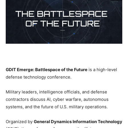
GDIT Emerge: Battlespace of the Future
is a high-level
defense technology conference.
Military leaders, intelligence officials, and defense
contractors discuss AI, cyber warfare, autonomous
systems, and the future of U.S. military operations.
Organized by
General Dynamics Information Technology