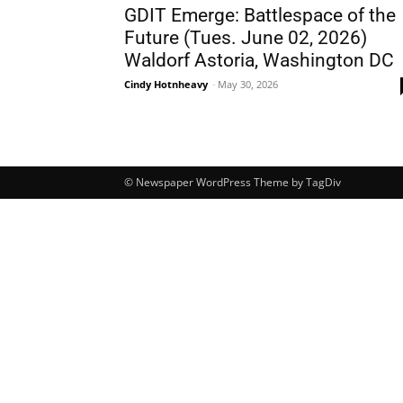
GDIT Emerge: Battlespace of the
Future (Tues. June 02, 2026)
Waldorf Astoria, Washington DC
Cindy Hotnheavy
-
May 30, 2026
© Newspaper WordPress Theme by TagDiv