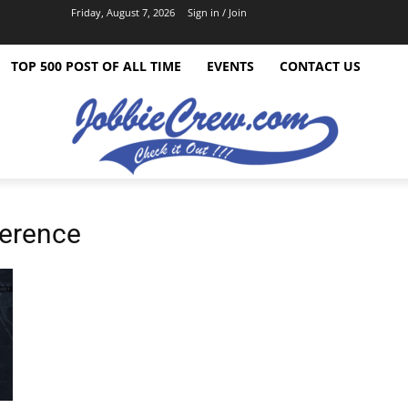
Friday, August 7, 2026
Sign in / Join
TOP 500 POST OF ALL TIME
EVENTS
CONTACT US
ference