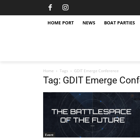
HOME PORT
NEWS
BOAT PARTIES
Home
Tags
GDIT Emerge Conference
Tag: GDIT Emerge Con
Event