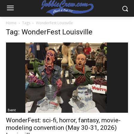
Home
Tags
WonderFest Louisville
Tag: WonderFest Louisville
Event
WonderFest: sci-fi, horror, fantasy, movie-
modeling convention (May 30-31, 2026)