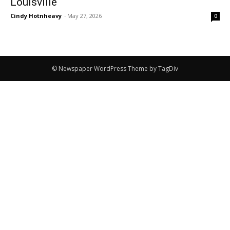
Louisville
Cindy Hotnheavy
-
May 27, 2026
0
© Newspaper WordPress Theme by TagDiv