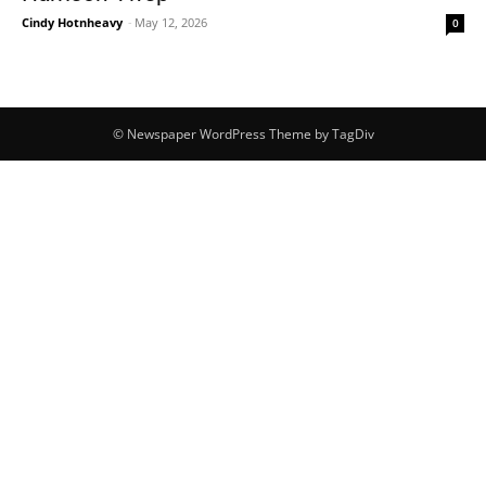
Cindy Hotnheavy
-
May 12, 2026
0
© Newspaper WordPress Theme by TagDiv