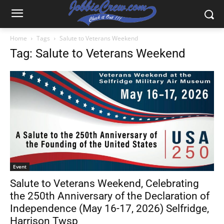
Home
Tags
Salute to Veterans Weekend
Tag: Salute to Veterans Weekend
Event
Salute to Veterans Weekend, Celebrating
the 250th Anniversary of the Declaration of
Independence (May 16-17, 2026) Selfridge,
Harrison Twsp