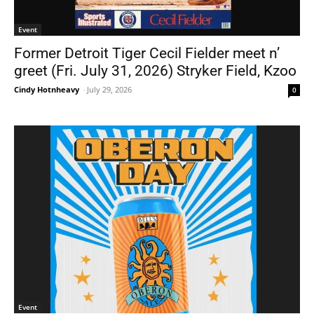
Event
Former Detroit Tiger Cecil Fielder meet n’
greet (Fri. July 31, 2026) Stryker Field, Kzoo
Cindy Hotnheavy
-
July 29, 2026
0
Event