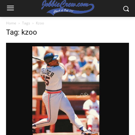
Home
Tags
Kzoo
Tag: kzoo