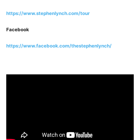
https://www.stephenlynch.com/tour
Facebook
https://www.facebook.com/thestephenlynch/