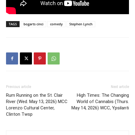
TAGS
bogarts cinci
comedy
Stephen Lynch
Previous article
Next article
Rum Running on the St. Clair
High Times: The Changing
River (Wed. May 13, 2026) MCC
World of Cannabis (Thurs.
Lorenzo Cultural Center,
May 14, 2026) WCC, Ypsilanti
Clinton Twsp