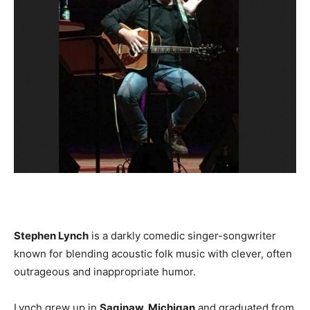
Stephen Lynch
is a darkly comedic singer-songwriter
known for blending acoustic folk music with clever, often
outrageous and inappropriate humor.
Lynch grew up in
Saginaw, Michigan
and graduated from