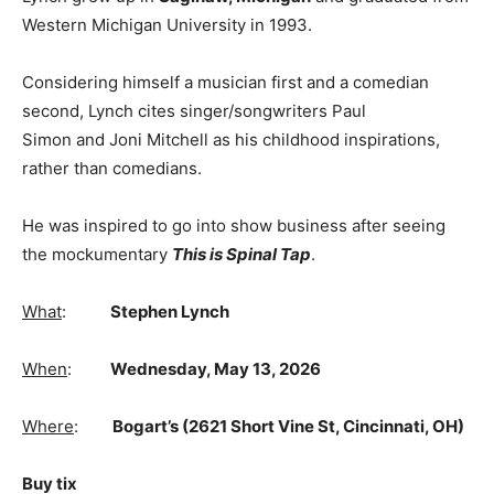
Western Michigan University in 1993.
Considering himself a musician first and a comedian
second, Lynch cites singer/songwriters Paul
Simon and Joni Mitchell as his childhood inspirations,
rather than comedians.
He was inspired to go into show business after seeing
the mockumentary
This is Spinal Tap
.
What
:
Stephen Lynch
When
:
Wednesday, May 13, 2026
Where
:
Bogart’s (2621 Short Vine St, Cincinnati, OH)
Buy tix