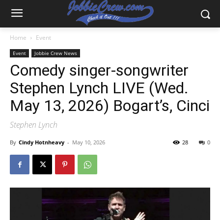
Home
Event
Event
Jobbie Crew News
Comedy singer-songwriter
Stephen Lynch LIVE (Wed.
May 13, 2026) Bogart’s, Cinci
Stephen Lynch
By
Cindy Hotnheavy
-
May 10, 2026
28
0