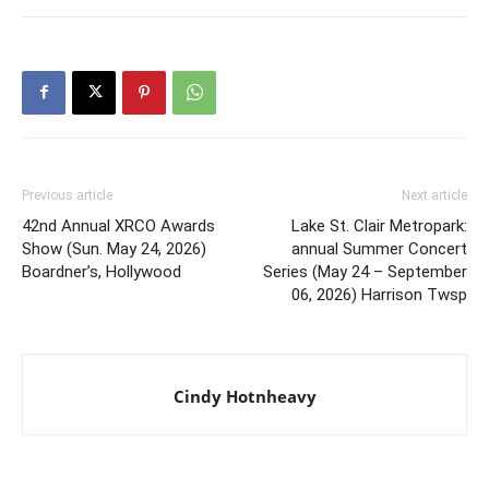
Previous article
Next article
42nd Annual XRCO Awards
Lake St. Clair Metropark:
Show (Sun. May 24, 2026)
annual Summer Concert
Boardner’s, Hollywood
Series (May 24 – September
06, 2026) Harrison Twsp
Cindy Hotnheavy