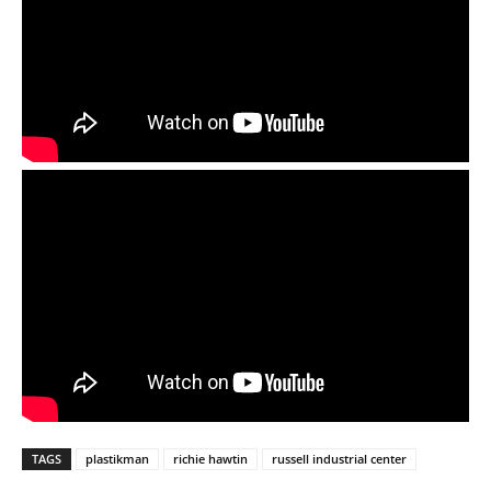
TAGS
plastikman
richie hawtin
russell industrial center