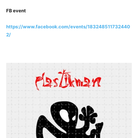
FB event
https://www.facebook.com/events/183248511732440
2/