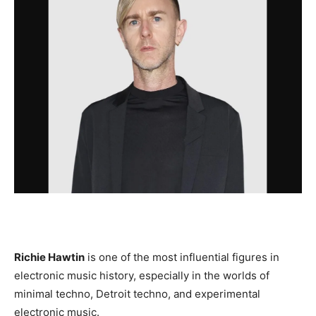
Richie Hawtin
is one of the most influential figures in
electronic music history, especially in the worlds of
minimal techno, Detroit techno, and experimental
electronic music.