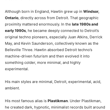
Although born in England, Hawtin grew up in
Windsor,
Ontario
, directly across from Detroit. That geographic
proximity mattered enormously. In the
late 1980s and
early 1990s
, he became deeply connected to Detroit’s
original techno pioneers, especially
Juan Atkins
,
Derrick
May
, and
Kevin Saunderson, c
ollectively known as the
Belleville Three. Hawtin absorbed Detroit techno’s
machine-driven futurism and then evolved it into
something colder, more minimal, and highly
experimental.
His main styles are minimal, Detroit, experimental, acid,
ambient.
His most famous alias is
Plastikman
. Under Plastikman,
he created dark, hypnotic, minimalist records built around