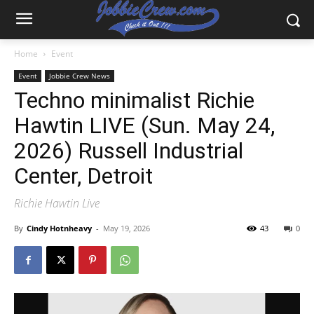
Home
Event
Event
Jobbie Crew News
Techno minimalist Richie
Hawtin LIVE (Sun. May 24,
2026) Russell Industrial
Center, Detroit
Richie Hawtin Live
By
Cindy Hotnheavy
-
May 19, 2026
43
0