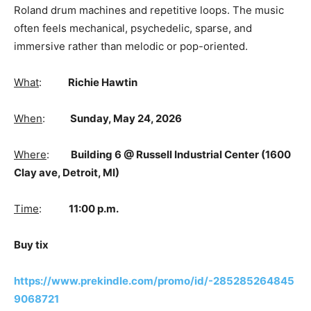
Roland drum machines and repetitive loops. The music
often feels mechanical, psychedelic, sparse, and
immersive rather than melodic or pop-oriented.
What
:
Richie Hawtin
When
:
Sunday, May 24, 2026
Where
:
Building 6 @ Russell Industrial Center (1600
Clay ave, Detroit, MI)
Time
:
11:00 p.m.
Buy tix
https://www.prekindle.com/promo/id/-285285264845
9068721