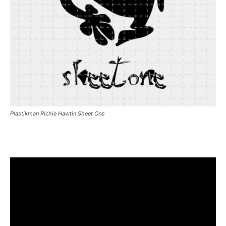
Plastikman Richie Hawtin Sheet One