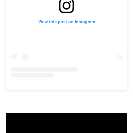
View this post on Instagram