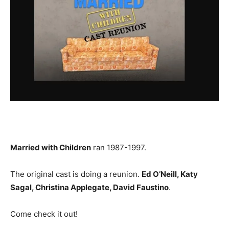
Married with Children
ran 1987-1997.
The original cast is doing a reunion.
Ed O’Neill, Katy
Sagal, Christina Applegate, David Faustino
.
Come check it out!