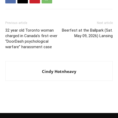
Previous article
Next article
32 year old Toronto woman
Beerfest at the Ballpark (Sat.
charged in Canada’s first-ever
May 09, 2026) Lansing
“DoorDash psychological
warfare” harassment case
Cindy Hotnheavy