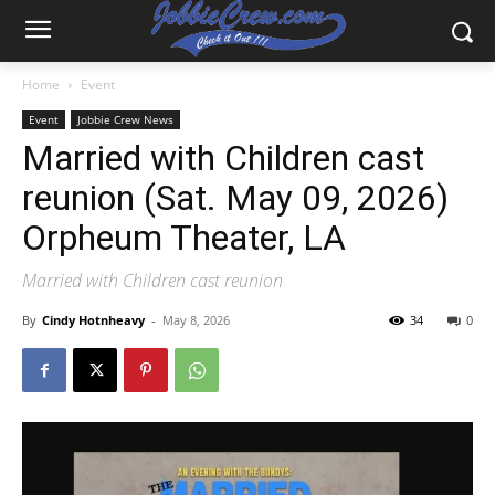
Home
Event
Event
Jobbie Crew News
Married with Children cast
reunion (Sat. May 09, 2026)
Orpheum Theater, LA
Married with Children cast reunion
By
Cindy Hotnheavy
-
May 8, 2026
34
0