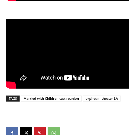
TAGS
Married with Children cast reunion
orpheum theater LA