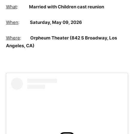
What
:
Married with Children cast reunion
When
:
Saturday, May 09, 2026
Where
:
Orpheum Theater (842 S Broadway, Los
Angeles, CA)