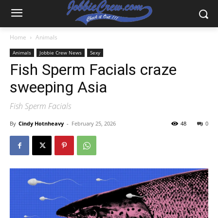
Home
Animals
Animals
Jobbie Crew News
Sexy
Fish Sperm Facials craze
sweeping Asia
Fish Sperm Facials
By
Cindy Hotnheavy
-
February 25, 2026
48
0