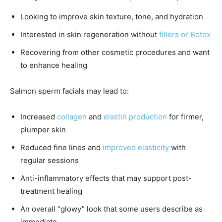
Looking to improve skin texture, tone, and hydration
Interested in skin regeneration without
fillers or Botox
Recovering from other cosmetic procedures and want
to enhance healing
Salmon sperm facials may lead to:
Increased
collagen
and
elastin production
for firmer,
plumper skin
Reduced fine lines and
improved elasticity
with
regular sessions
Anti-inflammatory effects that may support post-
treatment healing
An overall “glowy” look that some users describe as
immediate