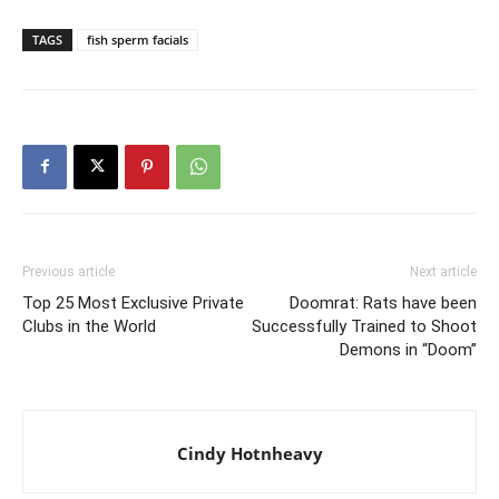
TAGS
fish sperm facials
Previous article
Next article
Top 25 Most Exclusive Private
Doomrat: Rats have been
Clubs in the World
Successfully Trained to Shoot
Demons in “Doom”
Cindy Hotnheavy