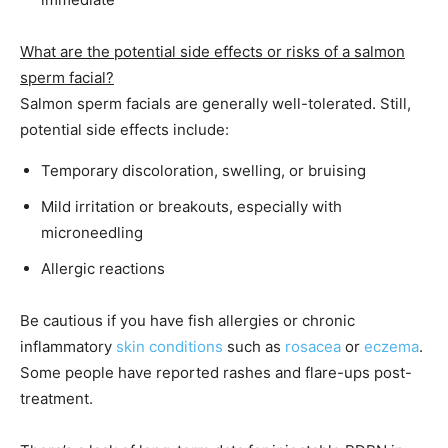
What are the potential side effects or risks of a salmon
sperm facial?
Salmon sperm facials are generally well-tolerated. Still,
potential side effects include:
Temporary discoloration, swelling, or bruising
Mild irritation or breakouts, especially with
microneedling
Allergic reactions
Be cautious if you have fish allergies or chronic
inflammatory
skin conditions
such as
rosacea
or
eczema
.
Some people have reported rashes and flare-ups post-
treatment.