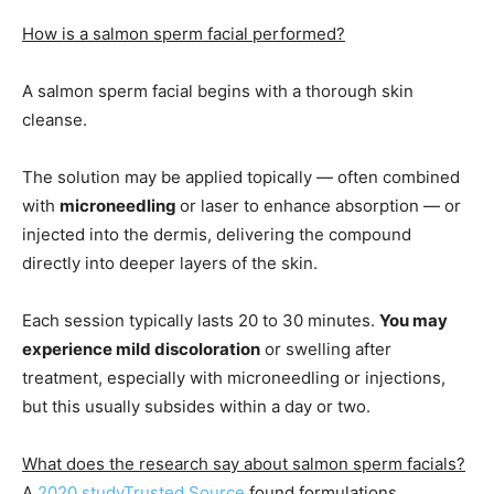
How is a salmon sperm facial performed?
A salmon sperm facial begins with a thorough skin
cleanse.
The solution may be applied topically — often combined
with
microneedling
or laser to enhance absorption — or
injected into the dermis, delivering the compound
directly into deeper layers of the skin.
Each session typically lasts 20 to 30 minutes.
You may
experience mild discoloration
or swelling after
treatment, especially with microneedling or injections,
but this usually subsides within a day or two.
What does the research say about salmon sperm facials?
A
2020 study
Trusted Source
found formulations