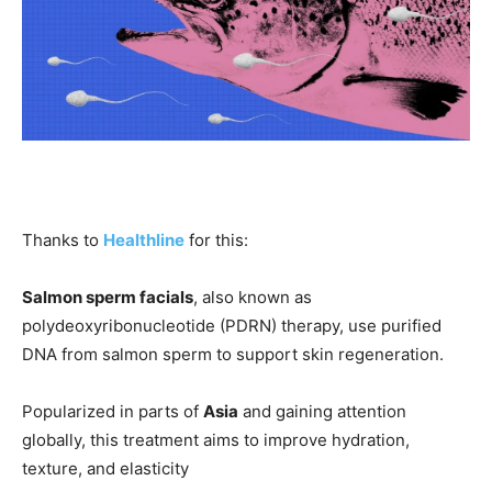
Thanks to
Healthline
for this:
Salmon sperm facials
, also known as
polydeoxyribonucleotide (PDRN) therapy, use purified
DNA from salmon sperm to support skin regeneration.
Popularized in parts of
Asia
and gaining attention
globally, this treatment aims to improve hydration,
texture, and elasticity