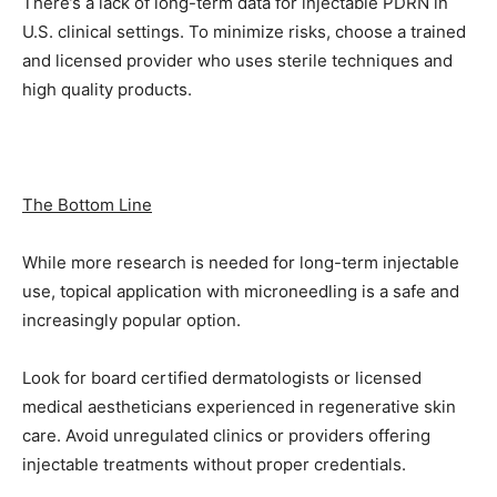
There’s a lack of long-term data for injectable PDRN in
U.S. clinical settings. To minimize risks, choose a trained
and licensed provider who uses sterile techniques and
high quality products.
The Bottom Line
While more research is needed for long-term injectable
use, topical application with microneedling is a safe and
increasingly popular option.
Look for board certified dermatologists or licensed
medical aestheticians experienced in regenerative skin
care. Avoid unregulated clinics or providers offering
injectable treatments without proper credentials.