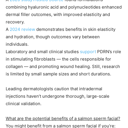
combining hyaluronic acid and polynucleotides enhanced
dermal filler outcomes, with improved elasticity and
recovery.
A
2024 review
demonstrates benefits in skin elasticity
and hydration, though outcomes vary between
individuals.
Laboratory and small clinical studies
support
PDRN’s role
in stimulating fibroblasts — the cells responsible for
collagen — and promoting wound healing. Still, research
is limited by small sample sizes and short durations.
Leading dermatologists caution that intradermal
injections haven’t undergone thorough, large-scale
clinical validation.
What are the potential benefits of a salmon sperm facial?
You might benefit from a salmon sperm facial if you’re: