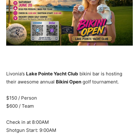
Livonia’s
Lake Pointe Yacht Club
bikini bar is hosting
their awesome annual
Bikini Open
golf tournament.
$150 / Person
$600 / Team
Check in at 8:00AM
Shotgun Start: 9:00AM