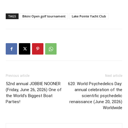
TAGS
Bikini Open golf tournament
Lake Pointe Yacht Club
Previous article
Next article
52nd annual JOBBIE NOONER
620: World Psychedelics Day:
(Friday, June 26, 2026) One of
annual celebration of the
the World’s Biggest Boat
scientific psychedelic
Parties!
renaissance (June 20, 2026)
Worldwide