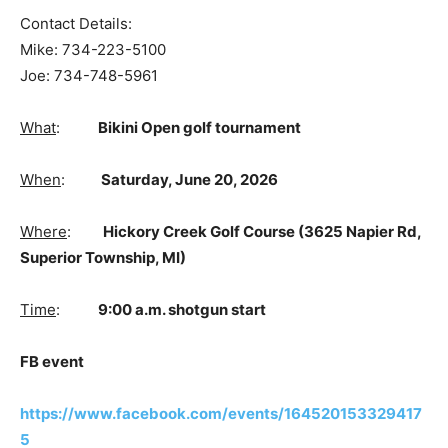
Contact Details:
Mike: 734-223-5100
Joe: 734-748-5961
What
:
Bikini Open golf tournament
When
:
Saturday, June 20, 2026
Where
:
Hickory Creek Golf Course (
3625 Napier Rd,
Superior Township, MI)
Time
:
9:00 a.m. shotgun start
FB event
https://www.facebook.com/events/164520153329417
5