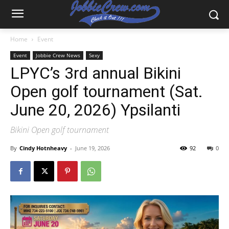
Home
Event
Event
Jobbie Crew News
Sexy
LPYC’s 3rd annual Bikini
Open golf tournament (Sat.
June 20, 2026) Ypsilanti
Bikini Open golf tournament
By
Cindy Hotnheavy
-
June 19, 2026
92
0