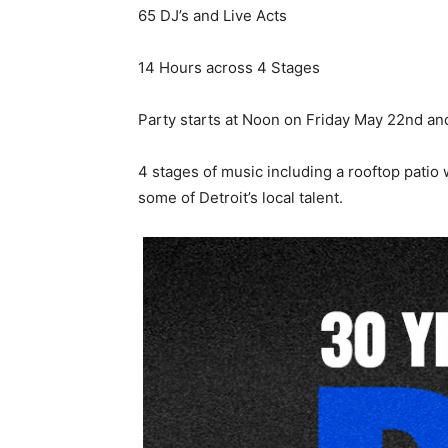
65 DJ’s and Live Acts
14 Hours across 4 Stages
Party starts at Noon on Friday May 22nd an
4 stages of music including a rooftop patio
some of Detroit’s local talent.