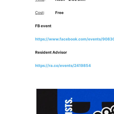
Cost
:
Free
FB event
https://www.facebook.com/events/908
Resident Advisor
https://ra.co/events/2419854