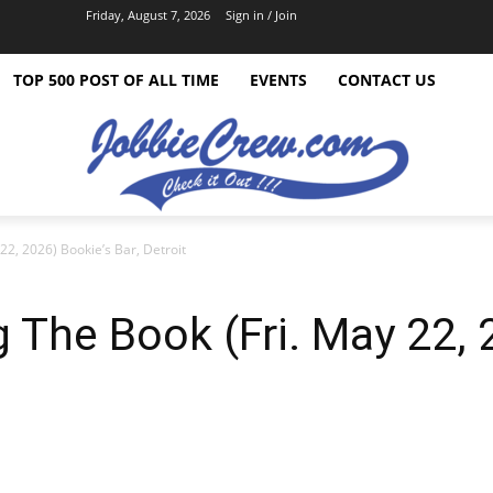
Friday, August 7, 2026
Sign in / Join
TOP 500 POST OF ALL TIME
EVENTS
CONTACT US
22, 2026) Bookie’s Bar, Detroit
 The Book (Fri. May 22, 