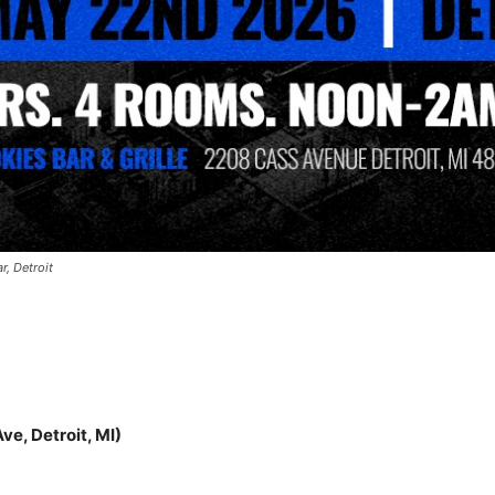
r, Detroit
ve, Detroit, MI)