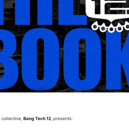
 collective,
Bang Tech 12
, presents: