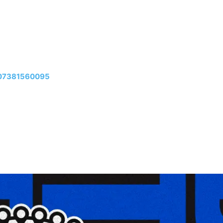
307381560095