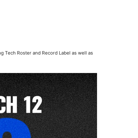
ang Tech Roster and Record Label as well as