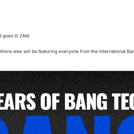
d goes til 2AM.
 where wee will be featuring everyone from the international B