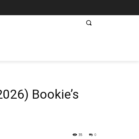
2026) Bookie’s
35
0