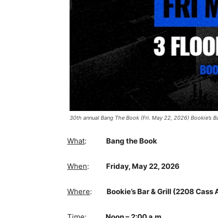
30th annual Bang The Book (Fri. May 22, 2026) Bookie’s Ba
What
:
Bang the Book
When
:
Friday, May 22, 2026
Where
:
Bookie’s Bar & Grill (2208 Cass A
Time
:
Noon – 2:00 a.m.