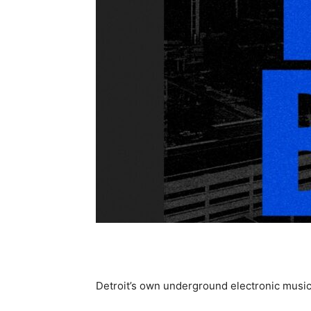
Detroit’s own underground electronic music