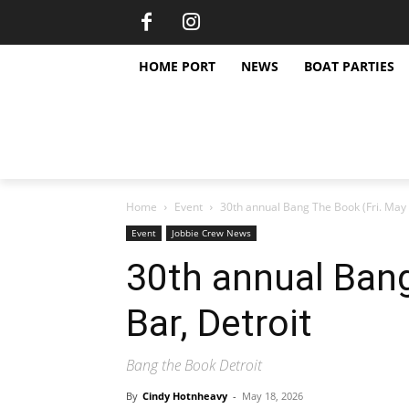
HOME PORT
NEWS
BOAT PARTIES
Home
Event
30th annual Bang The Book (Fri. May 
Event
Jobbie Crew News
30th annual Bang
Bar, Detroit
Bang the Book Detroit
By
Cindy Hotnheavy
-
May 18, 2026