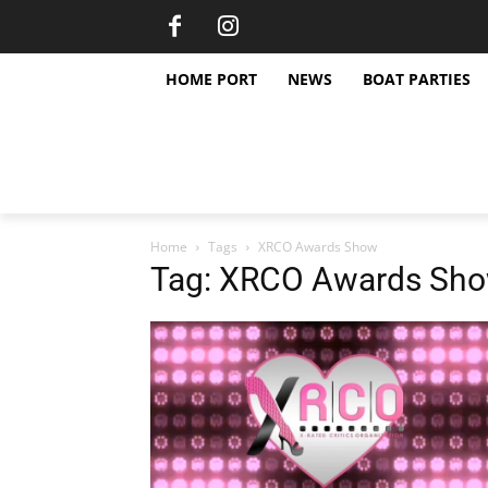
HOME PORT
NEWS
BOAT PARTIES
Home
Tags
XRCO Awards Show
Tag: XRCO Awards Sh