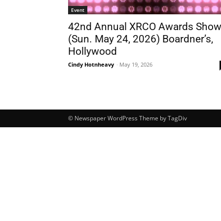
Event
42nd Annual XRCO Awards Sho
(Sun. May 24, 2026) Boardner’s,
Hollywood
Cindy Hotnheavy
-
May 19, 2026
© Newspaper WordPress Theme by TagDiv