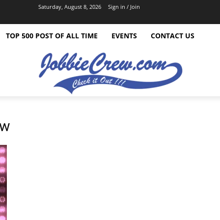
Saturday, August 8, 2026
Sign in / Join
TOP 500 POST OF ALL TIME
EVENTS
CONTACT US
ow