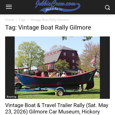
Home
Tags
Vintage Boat Rally Gilmore
Tag: Vintage Boat Rally Gilmore
Boating
Vintage Boat & Travel Trailer Rally (Sat. May
23, 2026) Gilmore Car Museum, Hickory