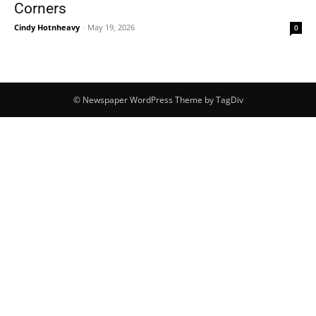
Corners
Cindy Hotnheavy
-
May 19, 2026
0
© Newspaper WordPress Theme by TagDiv