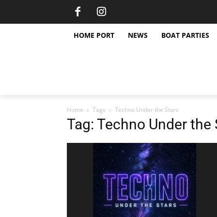
HOME PORT
NEWS
BOAT PARTIES
Home
Tags
Techno Under the Stars
Tag: Techno Under the 