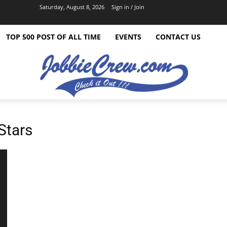
Saturday, August 8, 2026
Sign in / Join
TOP 500 POST OF ALL TIME
EVENTS
CONTACT US
Stars