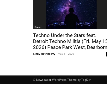
Event
Techno Under the Stars feat.
Detroit Techno Militia (Fri. May 15
2026) Peace Park West, Dearbor
Cindy Hotnheavy
-
May 11, 2026
© Newspaper WordPress Theme by TagDiv