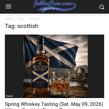
Home
Tags
Scottish
Tag: scottish
Event
Spring Whiskey Tasting (Sat. May 09, 2026)