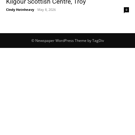
Kilgour Scottish Centre, Troy
Cindy Hotnheavy
-
May 8, 2026
0
© Newspaper WordPress Theme by TagDiv