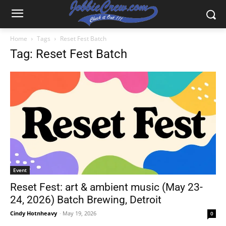
Home
Tags
Reset Fest Batch
Tag: Reset Fest Batch
Event
Reset Fest: art & ambient music (May 23-
24, 2026) Batch Brewing, Detroit
Cindy Hotnheavy
-
May 19, 2026
0