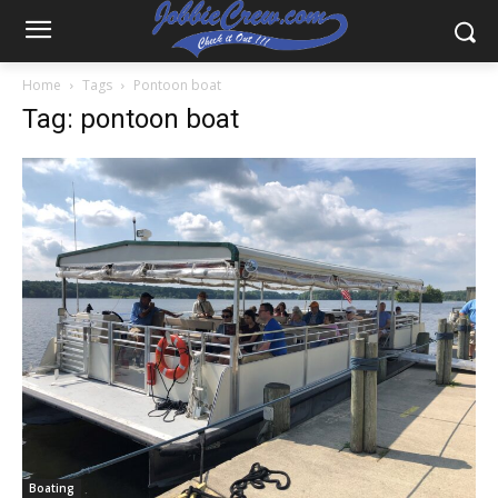
Home
Tags
Pontoon boat
Tag: pontoon boat
Boating