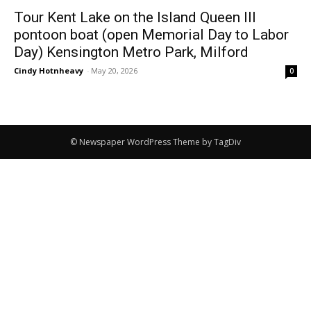
Tour Kent Lake on the Island Queen III
pontoon boat (open Memorial Day to Labor
Day) Kensington Metro Park, Milford
Cindy Hotnheavy
-
May 20, 2026
0
© Newspaper WordPress Theme by TagDiv