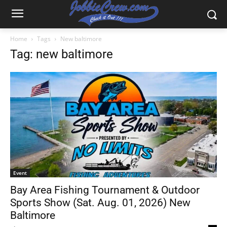
Home
Tags
New baltimore
Tag: new baltimore
Event
Bay Area Fishing Tournament & Outdoor
Sports Show (Sat. Aug. 01, 2026) New
Baltimore