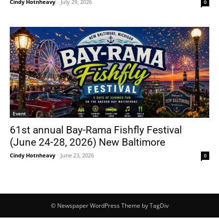
Cindy Hotnheavy
-
July 29, 2026
0
Event
61st annual Bay-Rama Fishfly Festival
(June 24-28, 2026) New Baltimore
Cindy Hotnheavy
-
June 23, 2026
0
© Newspaper WordPress Theme by TagDiv