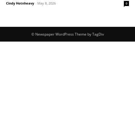
Cindy Hotnheavy
-
May 8, 2026
0
© Newspaper WordPress Theme by TagDiv