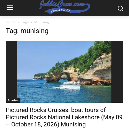
Home
Tags
Munising
Tag: munising
Boating
Pictured Rocks Cruises: boat tours of
Pictured Rocks National Lakeshore (May 09
– October 18, 2026) Munising