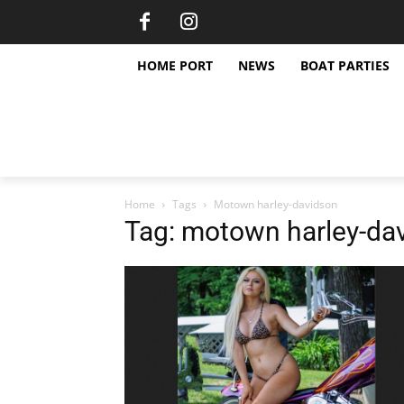
HOME PORT
NEWS
BOAT PARTIES
Home
Tags
Motown harley-davidson
Tag: motown harley-da