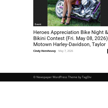
Event
Heroes Appreciation Bike Night &
Bikini Contest (Fri. May 08, 2026)
Motown Harley-Davidson, Taylor
Cindy Hotnheavy
-
May 7, 2026
© Newspaper WordPress Theme by TagDiv