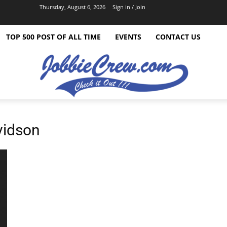
Thursday, August 6, 2026
Sign in / Join
TOP 500 POST OF ALL TIME
EVENTS
CONTACT US
vidson