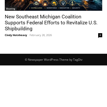
Boating
New Southeast Michigan Coalition
Supports Federal Efforts to Revitalize U.S.
Shipbuilding
Cindy Hotnheavy
-
February 28, 2026
0
© Newspaper WordPress Theme by TagDiv