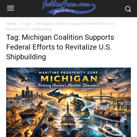
Home
Tags
Michigan Coalition Supports Federal Efforts to
Revitalize U.S. Shipbuilding
Tag: Michigan Coalition Supports
Federal Efforts to Revitalize U.S.
Shipbuilding