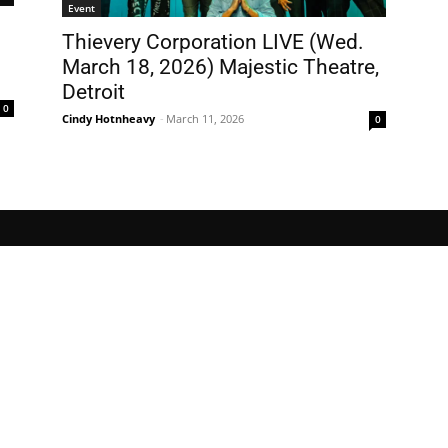
Event
Thievery Corporation LIVE (Wed.
March 18, 2026) Majestic Theatre,
Detroit
0
Cindy Hotnheavy
-
March 11, 2026
0