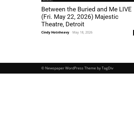
Between the Buried and Me LIVE
(Fri. May 22, 2026) Majestic
Theatre, Detroit
Cindy Hotnheavy
-
May 18, 2026
© Newspaper WordPress Theme by TagDiv