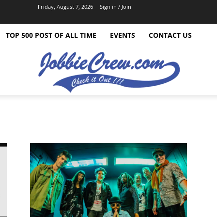
Friday, August 7, 2026
Sign in / Join
TOP 500 POST OF ALL TIME
EVENTS
CONTACT US