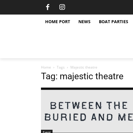
HOME PORT
NEWS
BOAT PARTIES
Home
Tags
Majestic theatre
Tag: majestic theatre
Event