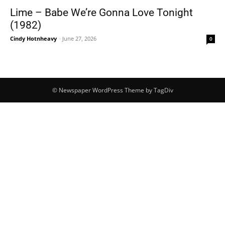
Lime – Babe We’re Gonna Love Tonight
(1982)
Cindy Hotnheavy
-
June 27, 2026
0
© Newspaper WordPress Theme by TagDiv