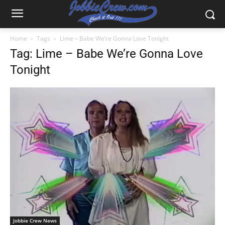
Home
Tags
Lime – Babe We’re Gonna Love Tonight
Tag: Lime – Babe We’re Gonna Love
Tonight
Jobbie Crew News