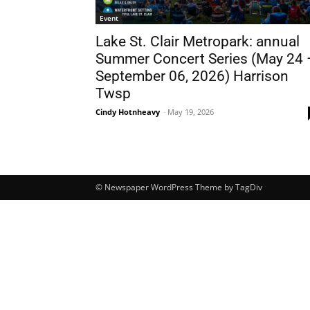
Event
Lake St. Clair Metropark: annual
Summer Concert Series (May 24 
September 06, 2026) Harrison
Twsp
Cindy Hotnheavy
-
May 19, 2026
© Newspaper WordPress Theme by TagDiv