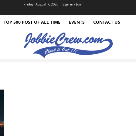
Friday, August 7, 2026
Sign in / Join
TOP 500 POST OF ALL TIME
EVENTS
CONTACT US