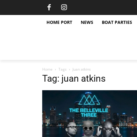
HOME PORT
NEWS
BOAT PARTIES
Home
Tags
Juan atkins
Tag: juan atkins