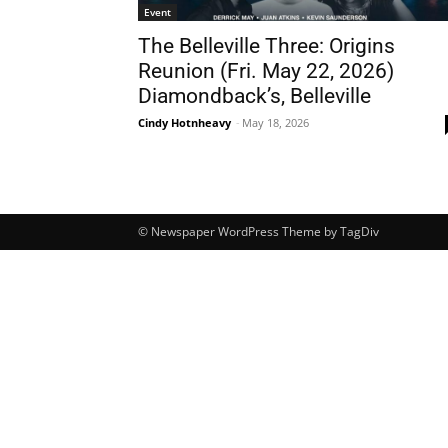
Event
The Belleville Three: Origins
Reunion (Fri. May 22, 2026)
Diamondback’s, Belleville
Cindy Hotnheavy
-
May 18, 2026
© Newspaper WordPress Theme by TagDiv