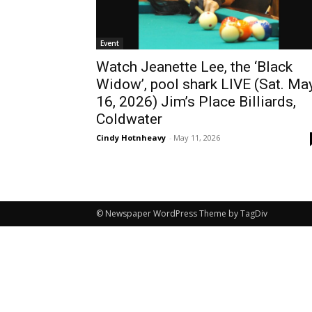
Event
Watch Jeanette Lee, the ‘Black
Widow’, pool shark LIVE (Sat. Ma
16, 2026) Jim’s Place Billiards,
Coldwater
Cindy Hotnheavy
-
May 11, 2026
© Newspaper WordPress Theme by TagDiv