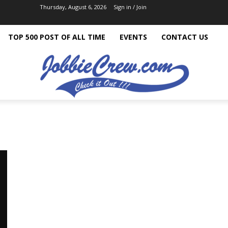
Thursday, August 6, 2026
Sign in / Join
TOP 500 POST OF ALL TIME
EVENTS
CONTACT US