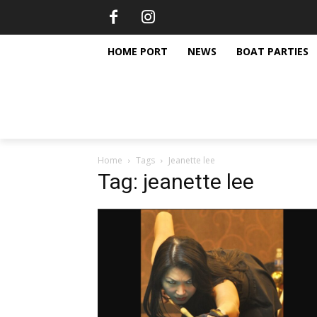
HOME PORT
NEWS
BOAT PARTIES
Home
Tags
Jeanette lee
Tag: jeanette lee