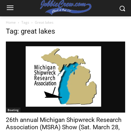
Home
Tags
Great lakes
Tag: great lakes
Boating
26th annual Michigan Shipwreck Research
Association (MSRA) Show (Sat. March 28,