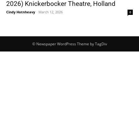
2026) Knickerbocker Theatre, Holland
Cindy Hotnheavy
-
March 12, 2026
0
© Newspaper WordPress Theme by TagDiv