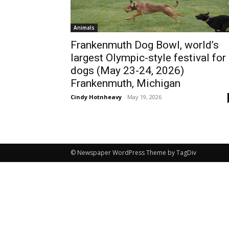
Animals
Frankenmuth Dog Bowl, world’s
largest Olympic-style festival for
dogs (May 23-24, 2026)
Frankenmuth, Michigan
Cindy Hotnheavy
-
May 19, 2026
© Newspaper WordPress Theme by TagDiv