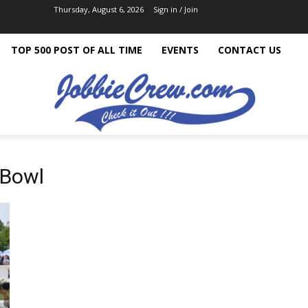
Thursday, August 6, 2026
Sign in / Join
TOP 500 POST OF ALL TIME
EVENTS
CONTACT US
 Bowl