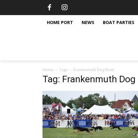
HOME PORT
NEWS
BOAT PARTIES
Home
Tags
Frankenmuth Dog Bowl
Tag: Frankenmuth Dog