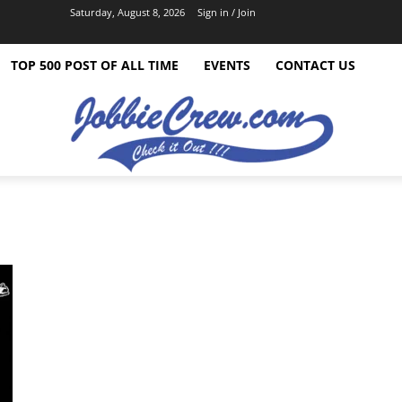
Saturday, August 8, 2026
Sign in / Join
TOP 500 POST OF ALL TIME
EVENTS
CONTACT US