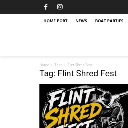
HOME PORT
NEWS
BOAT PARTIES
Home
Tags
Flint Shred Fest
Tag: Flint Shred Fest