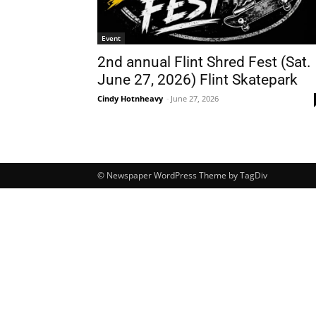
Event
2nd annual Flint Shred Fest (Sat.
June 27, 2026) Flint Skatepark
Cindy Hotnheavy
-
June 27, 2026
© Newspaper WordPress Theme by TagDiv