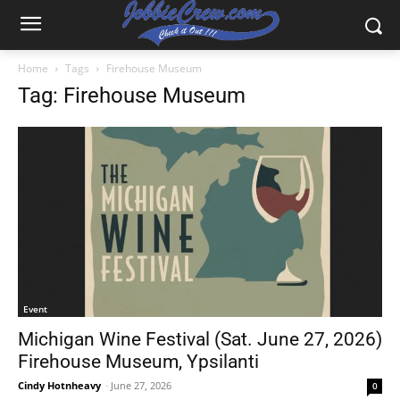
Home
Tags
Firehouse Museum
Tag: Firehouse Museum
Event
Michigan Wine Festival (Sat. June 27, 2026)
Firehouse Museum, Ypsilanti
Cindy Hotnheavy
-
June 27, 2026
0