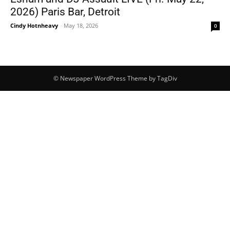
2026) Paris Bar, Detroit
Cindy Hotnheavy
-
May 18, 2026
0
© Newspaper WordPress Theme by TagDiv