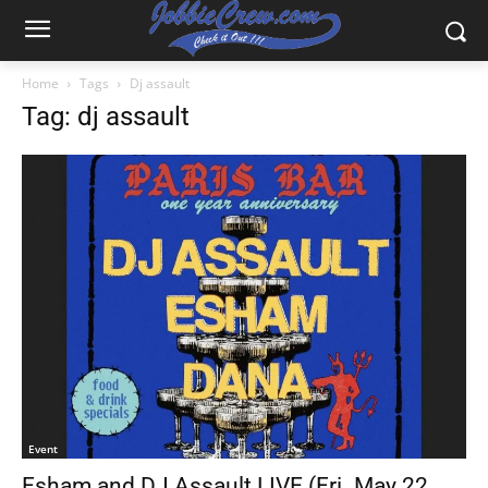
Home
Tags
Dj assault
Tag: dj assault
Event
Esham and DJ Assault LIVE (Fri. May 22,