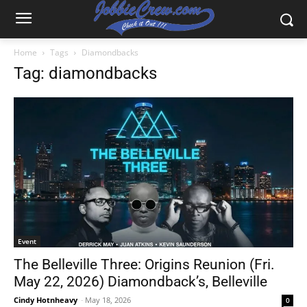
Home
Tags
Diamondbacks
Tag: diamondbacks
Event
The Belleville Three: Origins Reunion (Fri.
May 22, 2026) Diamondback’s, Belleville
Cindy Hotnheavy
-
May 18, 2026
0