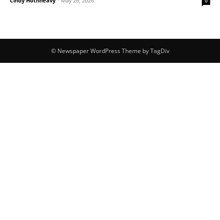
Cindy Hotnheavy
-
May 26, 2026
0
© Newspaper WordPress Theme by TagDiv