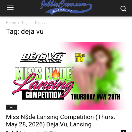
Home
Tags
Deja vu
Tag: deja vu
Event
Miss N$de Lansing Competition (Thurs.
May 28, 2026) Deja Vu, Lansing