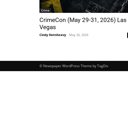
Crime
CrimeCon (May 29-31, 2026) Las
Vegas
Cindy Hotnheavy
-
May 26, 2026
© Newspaper WordPress Theme by TagDiv