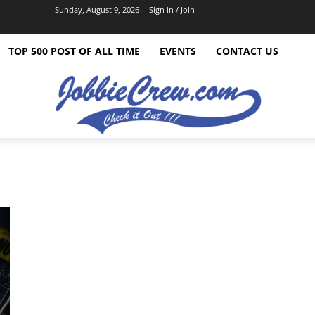
Sunday, August 9, 2026
Sign in / Join
TOP 500 POST OF ALL TIME
EVENTS
CONTACT US