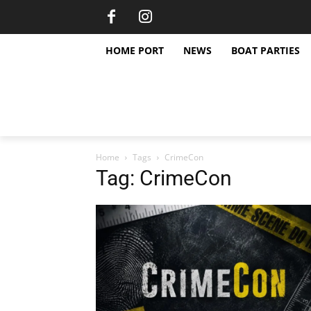
HOME PORT
NEWS
BOAT PARTIES
Home
Tags
CrimeCon
Tag: CrimeCon