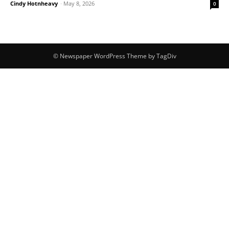
Cindy Hotnheavy
-
May 8, 2026
0
© Newspaper WordPress Theme by TagDiv