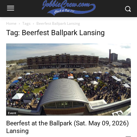
Home
Tags
Beerfest Ballpark Lansing
Tag: Beerfest Ballpark Lansing
Event
Beerfest at the Ballpark (Sat. May 09, 2026)
Lansing