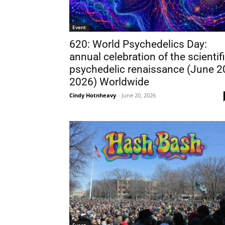
Event
620: World Psychedelics Day:
annual celebration of the scientif
psychedelic renaissance (June 2
2026) Worldwide
Cindy Hotnheavy
-
June 20, 2026