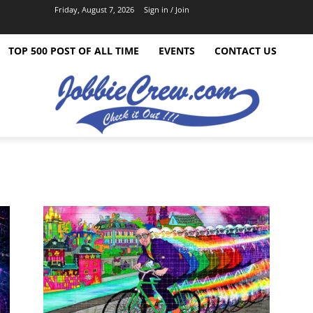
Friday, August 7, 2026
Sign in / Join
TOP 500 POST OF ALL TIME
EVENTS
CONTACT US