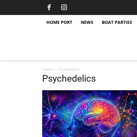
HOME PORT
NEWS
BOAT PARTIES
Home
Psychedelics
Psychedelics