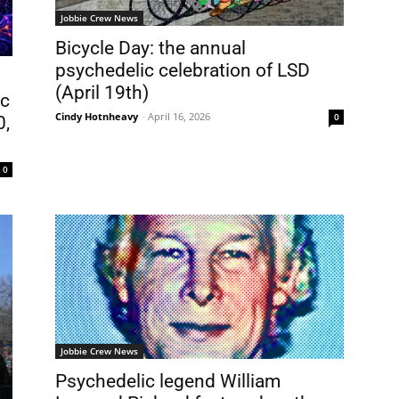
Jobbie Crew News
Bicycle Day: the annual
psychedelic celebration of LSD
(April 19th)
ic
Cindy Hotnheavy
-
April 16, 2026
0
0,
0
Jobbie Crew News
Psychedelic legend William