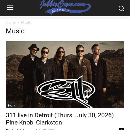
Home
Music
Music
Event
311 live in Detroit (Thurs. July 30, 2026)
Pine Knob, Clarkston