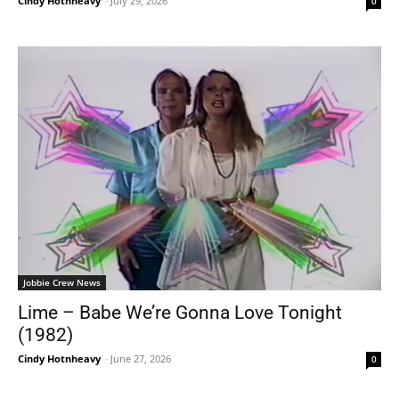
Cindy Hotnheavy
-
July 29, 2026
0
Jobbie Crew News
Lime – Babe We’re Gonna Love Tonight
(1982)
Cindy Hotnheavy
-
June 27, 2026
0