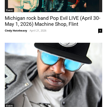
Event
Michigan rock band Pop Evil LIVE (April 30-
May 1, 2026) Machine Shop, Flint
Cindy Hotnheavy
-
April 21, 2026
0
Event