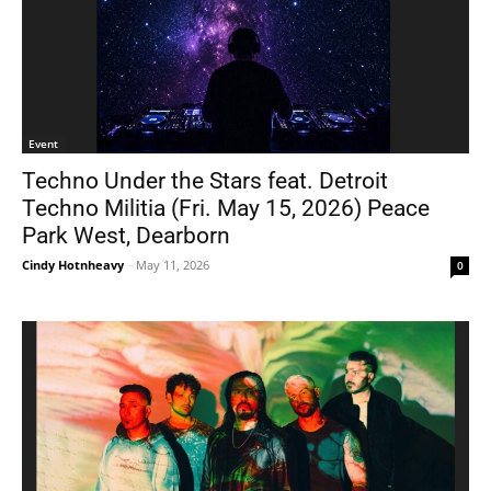
Event
Techno Under the Stars feat. Detroit
Techno Militia (Fri. May 15, 2026) Peace
Park West, Dearborn
Cindy Hotnheavy
-
May 11, 2026
0