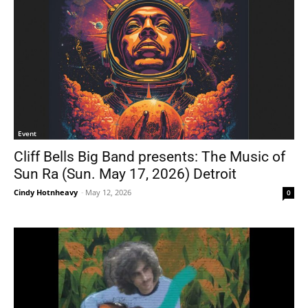
Event
Cliff Bells Big Band presents: The Music of
Sun Ra (Sun. May 17, 2026) Detroit
Cindy Hotnheavy
-
May 12, 2026
0