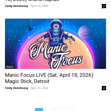
Cindy Hotnheavy
-
April 16, 2026
0
Event
Manic Focus LIVE (Sat. April 18, 2026)
Magic Stick, Detroit
Cindy Hotnheavy
-
April 16, 2026
0