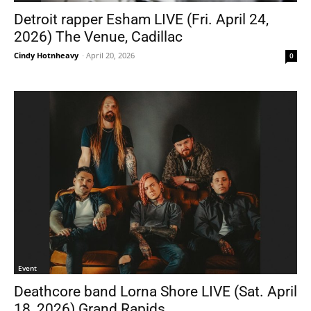
Detroit rapper Esham LIVE (Fri. April 24,
2026) The Venue, Cadillac
Cindy Hotnheavy
-
April 20, 2026
0
Event
Deathcore band Lorna Shore LIVE (Sat. April
18, 2026) Grand Rapids