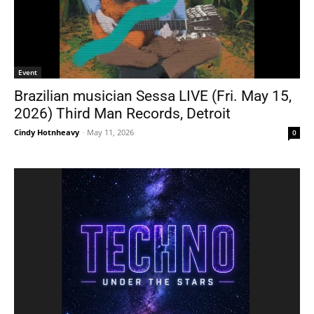
Event
Brazilian musician Sessa LIVE (Fri. May 15,
2026) Third Man Records, Detroit
Cindy Hotnheavy
-
May 11, 2026
0