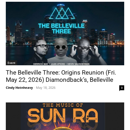
Event
The Belleville Three: Origins Reunion (Fri.
May 22, 2026) Diamondback’s, Belleville
Cindy Hotnheavy
-
May 18, 2026
0