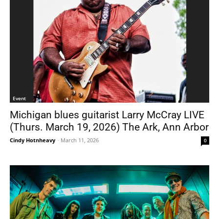
Event
Michigan blues guitarist Larry McCray LIVE
(Thurs. March 19, 2026) The Ark, Ann Arbor
Cindy Hotnheavy
-
March 11, 2026
0