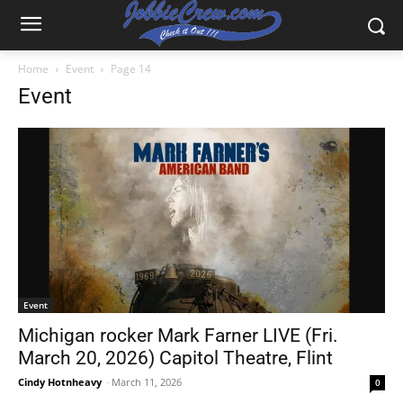
Home
Event
Page 14
Event
Event
Michigan rocker Mark Farner LIVE (Fri.
March 20, 2026) Capitol Theatre, Flint
Cindy Hotnheavy
-
March 11, 2026
0