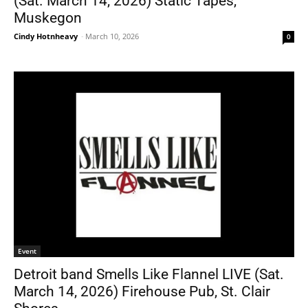
(Sat. March 14, 2026) Static Tapes,
Muskegon
Cindy Hotnheavy
-
March 10, 2026
0
Event
Detroit band Smells Like Flannel LIVE (Sat.
March 14, 2026) Firehouse Pub, St. Clair