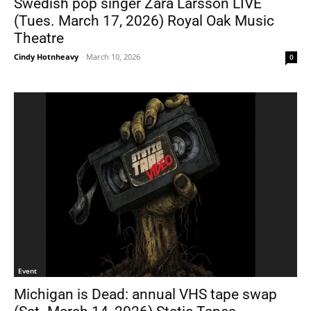
Swedish pop singer Zara Larsson LIVE
(Tues. March 17, 2026) Royal Oak Music
Theatre
Cindy Hotnheavy
-
March 10, 2026
0
Event
Michigan is Dead: annual VHS tape swap