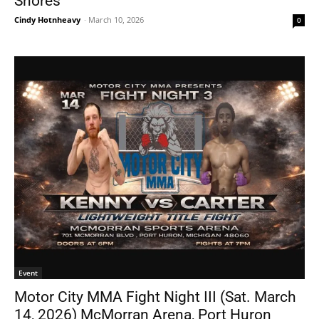
Shores
Cindy Hotnheavy
-
March 10, 2026
0
Event
Motor City MMA Fight Night III (Sat. March
14, 2026) McMorran Arena, Port Huron