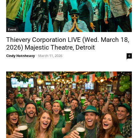
Event
Thievery Corporation LIVE (Wed. March 18,
2026) Majestic Theatre, Detroit
Cindy Hotnheavy
-
March 11, 2026
0