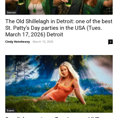
Detroit
The Old Shillelagh in Detroit: one of the best
St. Patty’s Day parties in the USA (Tues.
March 17, 2026) Detroit
Cindy Hotnheavy
-
March 10, 2026
0
Event