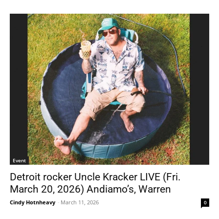
Event
Detroit rocker Uncle Kracker LIVE (Fri.
March 20, 2026) Andiamo’s, Warren
Cindy Hotnheavy
-
March 11, 2026
0