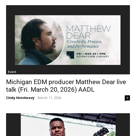
Event
Michigan EDM producer Matthew Dear live
talk (Fri. March 20, 2026) AADL
Cindy Hotnheavy
-
March 11, 2026
0