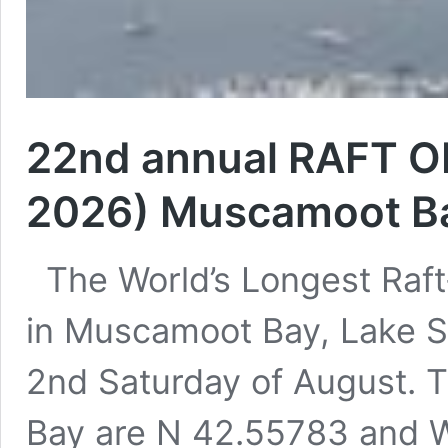
22nd annual RAFT OF
2026) Muscamoot Bay
The World’s Longest Raft-
in Muscamoot Bay, Lake St
2nd Saturday of August. 
Bay are N 42.55783 and 