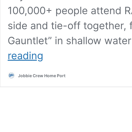
100,000+ people attend RA
side and tie-off together,
Gauntlet” in shallow wat
22nd
reading
annual
RAFT
OFF
Jobbie Crew Home Port
(Sat.
August
08,
2026)
Muscamoot
Bay,
Lake
St
Clair